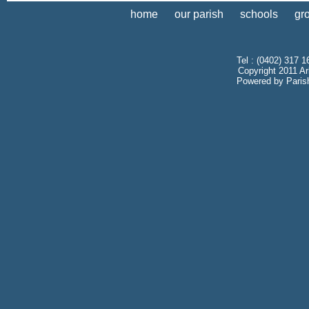
home
our parish
schools
gr
Tel : (0402) 317 1
Copyright 2011 Ar
Powered by
Paris