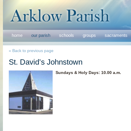
home
our parish
schools
groups
sacraments
« Back to previous page
St. David’s Johnstown
Sundays & Holy Days
:
10.00 a.m.