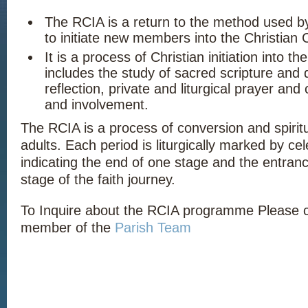
The RCIA is a return to the method used b
to initiate new members into the Christian
It is a process of Christian initiation into t
includes the study of sacred scripture and d
reflection, private and liturgical prayer an
and involvement.
The RCIA is a process of conversion and spiritu
adults. Each period is liturgically marked by ce
indicating the end of one stage and the entranc
stage of the faith journey.
To Inquire about the RCIA programme Please 
member of the
Parish Team