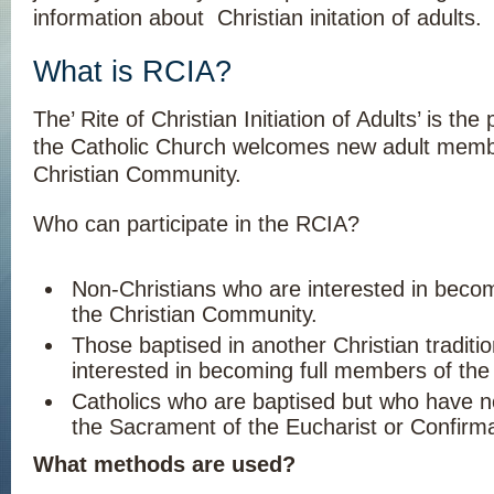
information about Christian initation of adults.
What is RCIA?
The’ Rite of Christian Initiation of Adults’ is th
the Catholic Church welcomes new adult membe
Christian Community.
Who can participate in the RCIA?
Non-Christians who are interested in bec
the Christian Community.
Those baptised in another Christian traditi
interested in becoming full members of the
Catholics who are baptised but who have n
the Sacrament of the Eucharist or Confirma
What methods are used?