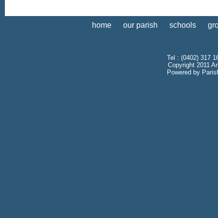
home
our parish
schools
gr
Tel : (0402) 317 1
Copyright 2011 Ar
Powered by
Paris