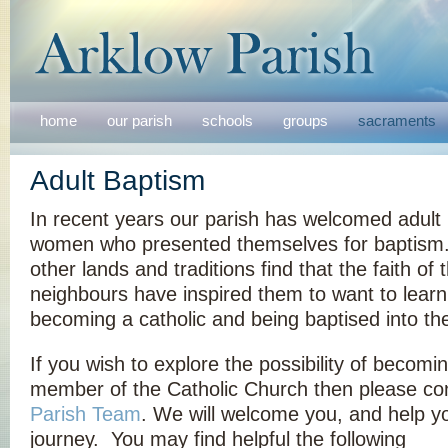
home
our parish
schools
groups
sacraments
Adult Baptism
In recent years our parish has welcomed adul
women who presented themselves for baptism
other lands and traditions find that the faith of 
neighbours have inspired them to want to lear
becoming a catholic and being baptised into the 
If you wish to explore the possibility of becomi
member of the Catholic Church then please con
Parish Team
. We will welcome you, and help yo
journey. You may find helpful the following