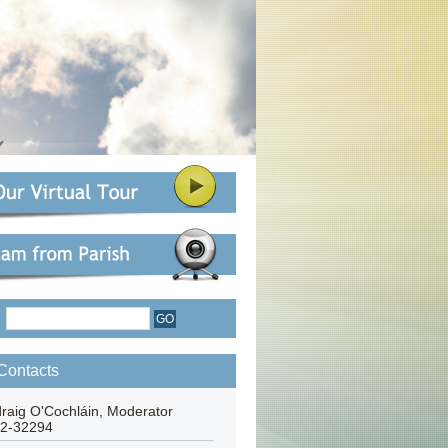
:
Contacts
draig O'Cochláin, Moderator
2-32294