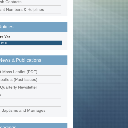
ish Contacts
ant Numbers & Helplines
Notices
ts Yet
List »
News & Publications
t Mass Leaflet (PDF)
eaflets (Past Issues)
 Quarterly Newsletter
s
 Baptisms and Marriages
eadings