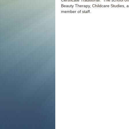
Certificate Traditional. The school of
Beauty Therapy, Childcare Studies, and
member of staff.