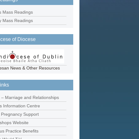
s Mass Readings
y Mass Readings
cese of Diocese
esan News & Other Resources
inks
 – Marriage and Relationships
ns Information Centre
 Pregnancy Support
Bishops Website
us Practice Benefits