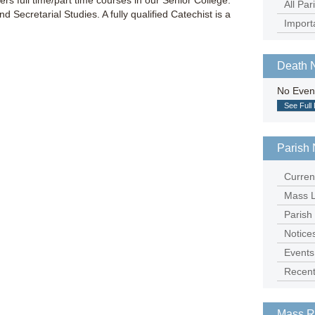
fers full time/part time courses in our Senior College:
All Par
 Secretarial Studies. A fully qualified Catechist is a
Import
Death 
No Even
See Full 
Parish 
Curren
Mass L
Parish
Notice
Events
Recent
Mass R