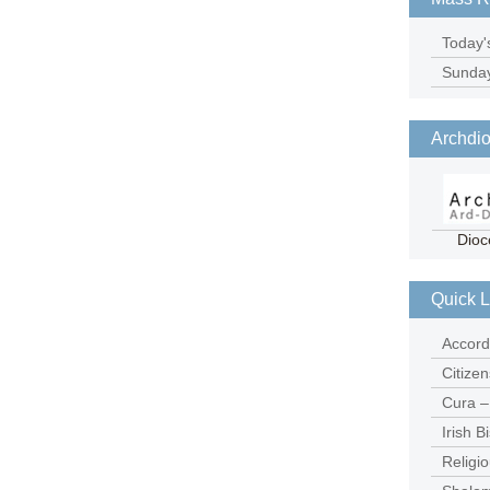
Today'
Sunda
Archdio
Dioc
Quick L
Accord
Citize
Cura –
Irish 
Religio