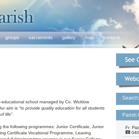
groups
sacraments
gallery
map
contacts
Search
co-educational school managed by Co. Wicklow
Our aim is
“to provide quality education for all students
f life”.
Parish 
g the following programmes: Junior Certificate, Junior
Fr. Pá
040
ing Certificate Vocational Programme, Leaving