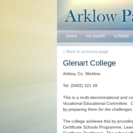
home
our parish
schools
« Back to previous page
Glenart College
Arklow, Co. Wicklow
Tel: (0402) 321 49
This is a multi-denominational and 
Vocational Educational Committee. 
by preparing them for the challenges o
The college achieves this by providin
Certificate Schools Programme, Leav